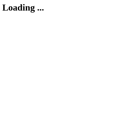
Loading ...