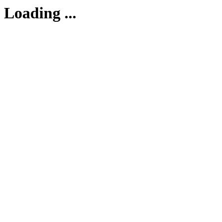
Loading ...